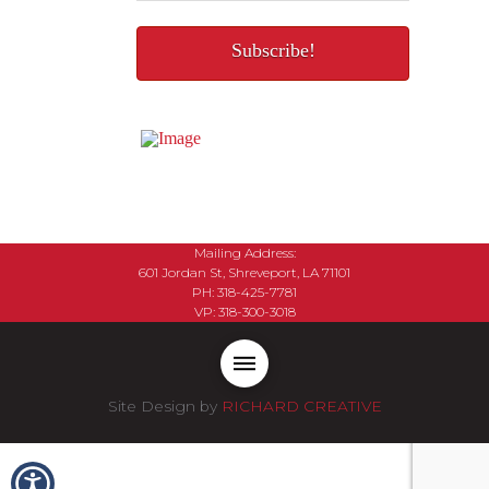
Mailing Address:
601 Jordan St, Shreveport, LA 71101
PH: 318-425-7781
VP: 318-300-3018
Site Design by
RICHARD CREATIVE