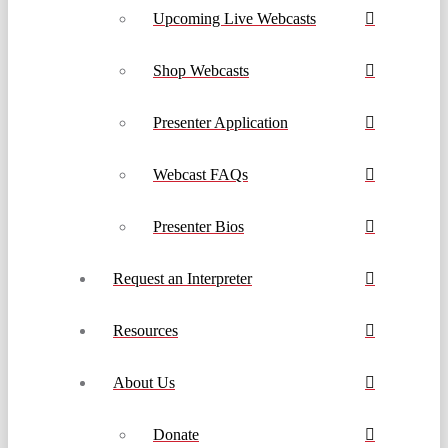
Upcoming Live Webcasts
Shop Webcasts
Presenter Application
Webcast FAQs
Presenter Bios
Request an Interpreter
Resources
About Us
Donate