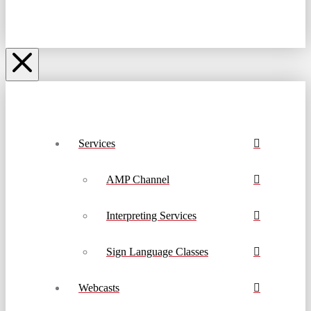
Services
AMP Channel
Interpreting Services
Sign Language Classes
Webcasts