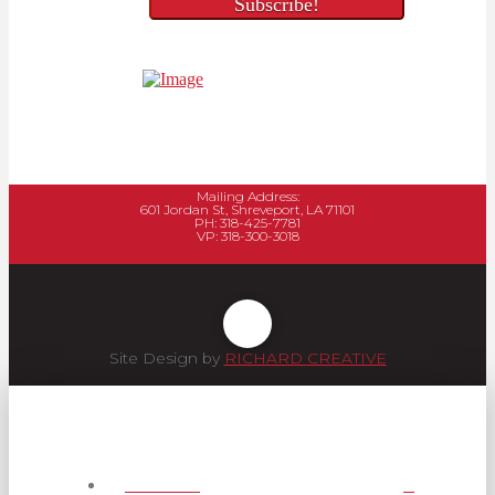
Mailing Address:
601 Jordan St, Shreveport, LA 71101
PH: 318-425-7781
VP: 318-300-3018
Site Design by
RICHARD CREATIVE
Services