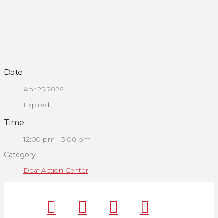
Date
Apr 25 2026
Expired!
Time
12:00 pm - 3:00 pm
Category
Deaf Action Center