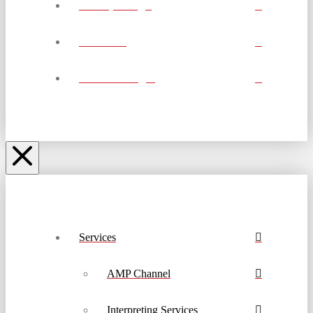
Job Openings
Calendar
Account Login
Services
AMP Channel
Interpreting Services