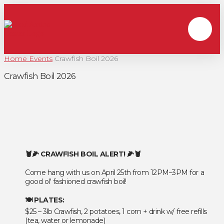
Home
Events
Crawfish Boil 2026
Crawfish Boil 2026
🦞🌽 CRAWFISH BOIL ALERT! 🌽🦞
Come hang with us on April 25th from 12PM–3PM for a
good ol' fashioned crawfish boil!
🍽️ PLATES:
$25 – 3lb Crawfish, 2 potatoes, 1 corn + drink w/ free refills
(tea, water or lemonade)