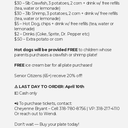
$30 – 5lb Crawfish, 3 potatoes, 2 corn + drink w/ free refills
(tea, water or lemonade)
$30 – 3lb Shrimp, 3 potatoes, 2 corn + drink w/ free refills
(tea, water or lemonade)
$5 – Hot Dog, chips + drink w/ free refills (tea, water or
lemonade)
$2 – Drinks (Coke, Sprite, Dr. Pepper etc)
$.50 – Extra potato or corn
Hot dogs will be provided FREE
to children whose
parents purchases a crawfish or shrimp plate!
FREE
ice cream bar for all plate purchases!
Senior Citizens (65+) receive 20% off!
⚠️ LAST DAY TO ORDER: April 10th
💵 Cash only
📲 To purchase tickets, contact:
Cheyenne Bryant – Cell: 318-780-8756 | VP: 318-217-4110
Or reach out to Wendi.
Don't wait — Buy your plate today!