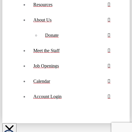
Resources
About Us
Donate
Meet the Staff
Job Openings
Calendar
Account Login