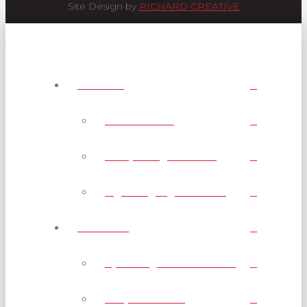
Site Design by
RICHARD CREATIVE
Services
AMP Channel
Interpreting Services
Sign Language Classes
Webcasts
Upcoming Live Webcasts
Shop Webcasts