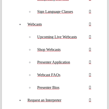
Sign Language Classes
Webcasts
Upcoming Live Webcasts
Shop Webcasts
Presenter Application
Webcast FAQs
Presenter Bios
Request an Interpreter