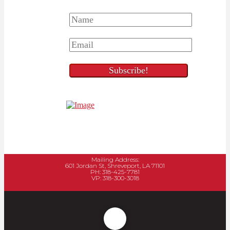
Mailing Address:
601 Jordan St, Shreveport, LA 71101
PH: 318-425-7781
VP: 318-300-3018