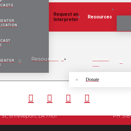
P
CASTS
Request an
Resources
Interpreter
SENTER
LICATION
CAST
S
Resources
About
SENTER
Us
S
Donate
ordan St, Shreveport, LA 71101 PH: 318-425-