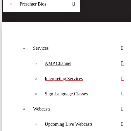
Presenter Bios
Services
AMP Channel
Interpreting Services
Sign Language Classes
Webcasts
Upcoming Live Webcasts