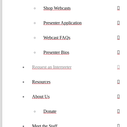
Shop Webcasts
Presenter Application
Webcast FAQs
Presenter Bios
Request an Interpreter
Resources
About Us
Donate
Meet the Staff