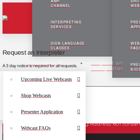
AMP
SHO
CHANNEL
WEB
INTERPRETING
PRE
SERVICES
APP
SIGN LANGUAGE
WEB
CLASSES
FAQ
Request an Interpreter
Webcasts
Request an
PRE
A 3 day notice is required for all requests.
Interpreter
BIO
Upcoming Live Webcasts
Shop Webcasts
Presenter Application
Mailing Address: 601 J
Webcast FAQs