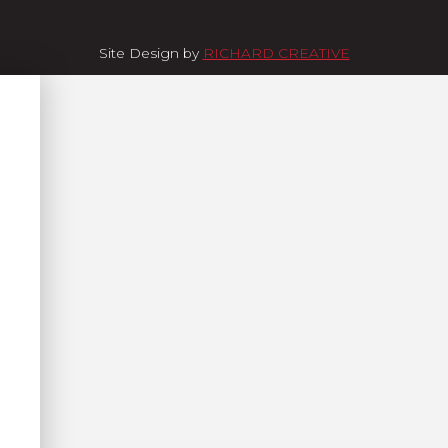
Site Design by
RICHARD CREATIVE