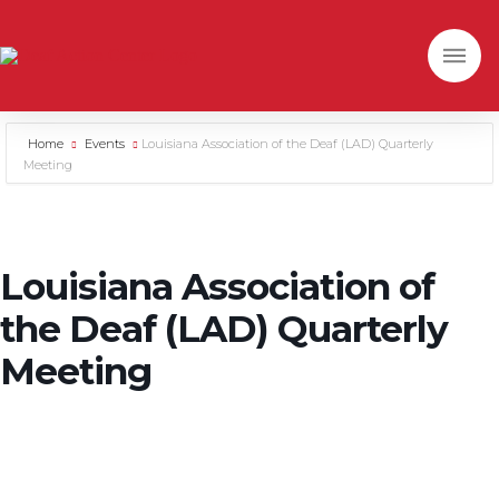
Home
Events
Louisiana Association of the Deaf (LAD) Quarterly
Meeting
Louisiana Association of
the Deaf (LAD) Quarterly
Meeting