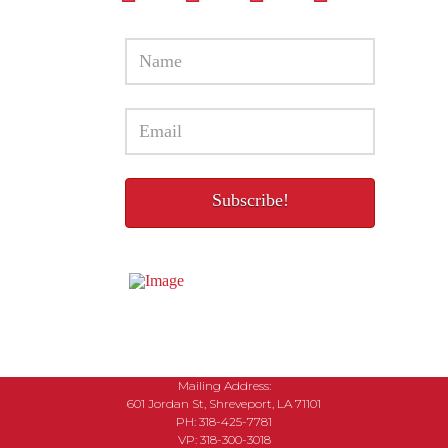
Mailing Address:
601 Jordan St, Shreveport, LA 71101
PH: 318-425-7781
VP: 318-300-3018