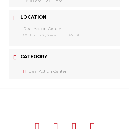
10:00 am - 2:00 pm
LOCATION
Deaf Action Center
601 Jordan St, Shreveport, LA 71101
CATEGORY
Deaf Action Center