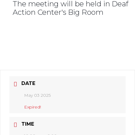
The meeting will be held in Deaf
Action Center's Big Room
DATE
May 03 2025
Expired!
TIME